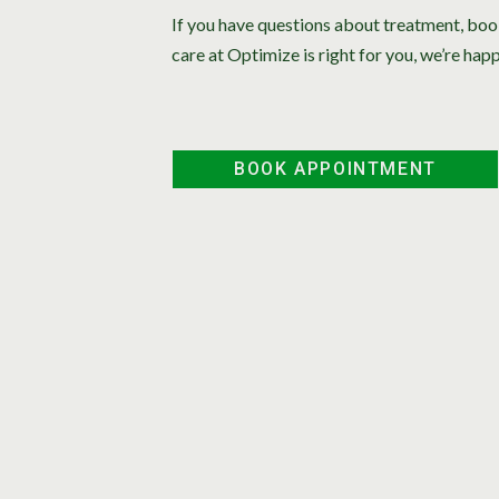
If you have questions about treatment, boo
care at Optimize is right for you, we’re happ
BOOK APPOINTMENT