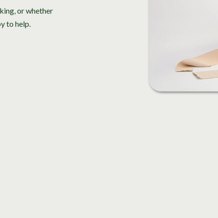
king, or whether
y to help.