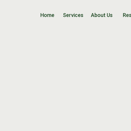
Home
Services
About Us
Re