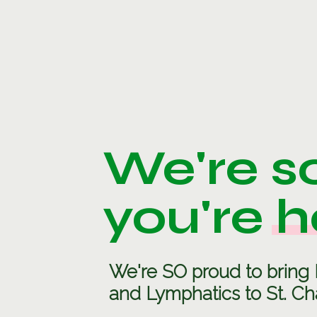
We're s
you're h
We're SO proud to bring 
and Lymphatics to St. Cha