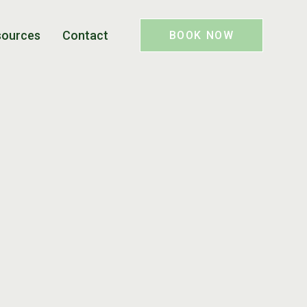
sources
Contact
BOOK NOW