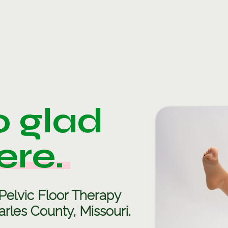
o glad
ere.
Pelvic Floor Therapy
rles County, Missouri.